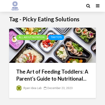
Tag - Picky Eating Solutions
ALL ABOUT NUTRITION
TINY TOTS
The Art of Feeding Toddlers: A
Parent’s Guide to Nutritional...
Ryan Idea Lab
December 23, 2023