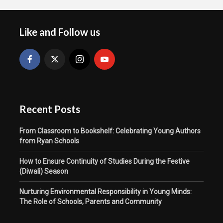
Like and Follow us
Recent Posts
From Classroom to Bookshelf: Celebrating Young Authors
from Ryan Schools
How to Ensure Continuity of Studies During the Festive
(Diwali) Season
Nurturing Environmental Responsibility in Young Minds:
The Role of Schools, Parents and Community