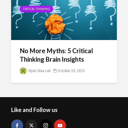
CRITICAL THINKING
No More Myths: 5 Critical
Thinking Brain Insights
Ryan Idea Lab
October 23, 2023
Like and Follow us