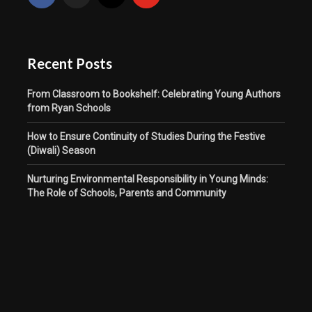
Recent Posts
From Classroom to Bookshelf: Celebrating Young Authors
from Ryan Schools
How to Ensure Continuity of Studies During the Festive
(Diwali) Season
Nurturing Environmental Responsibility in Young Minds:
The Role of Schools, Parents and Community