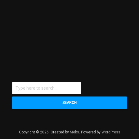
SEARCH
Copyright © 2026. Created by
Meks
. Powered by
WordPress