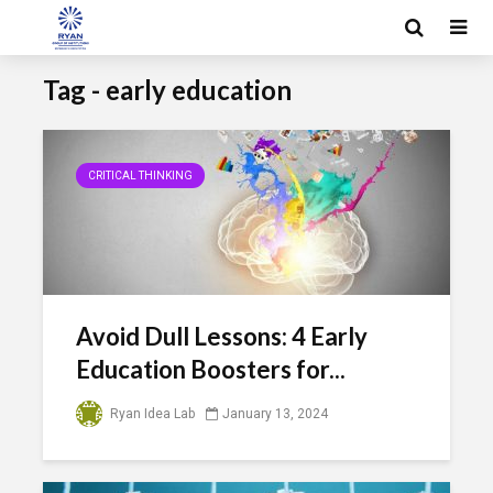
Tag - early education
CRITICAL THINKING
Avoid Dull Lessons: 4 Early
Education Boosters for...
Ryan Idea Lab
January 13, 2024