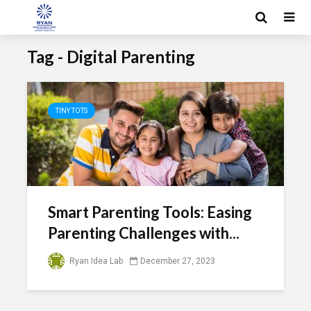
Tag - Digital Parenting
TINY TOTS
Smart Parenting Tools: Easing
Parenting Challenges with...
Ryan Idea Lab
December 27, 2023