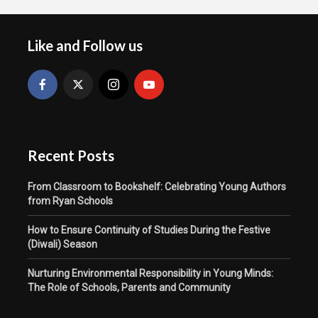
Like and Follow us
Recent Posts
From Classroom to Bookshelf: Celebrating Young Authors
from Ryan Schools
How to Ensure Continuity of Studies During the Festive
(Diwali) Season
Nurturing Environmental Responsibility in Young Minds:
The Role of Schools, Parents and Community