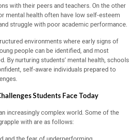
ions with their peers and teachers. On the other
or mental health often have low self-esteem
 and struggle with poor academic performance.
structured environments where early signs of
young people can be identified, and most
ed. By nurturing students’ mental health, schools
nfident, self-aware individuals prepared to
lenges.
Challenges Students Face Today
n an increasingly complex world. Some of the
grapple with are as follows:
 and the fear of underperforming