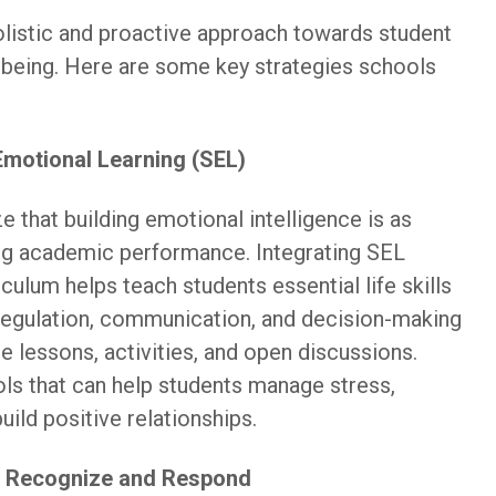
listic and proactive approach towards student
-being. Here are some key strategies schools
Emotional Learning (SEL)
 that building emotional intelligence is as
ng academic performance. Integrating SEL
culum helps teach students essential life skills
regulation, communication, and decision-making
e lessons, activities, and open discussions.
ols that can help students manage stress,
uild positive relationships.
o Recognize and Respond