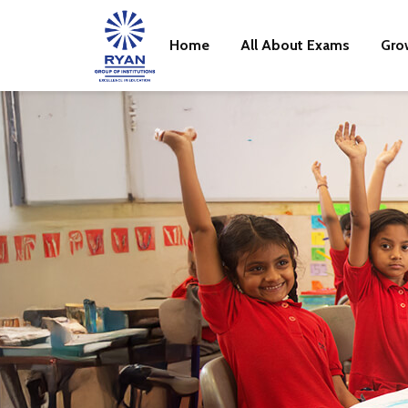
Home
All About Exams
Gro