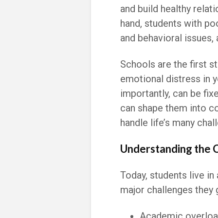
and build healthy relat
hand, students with po
and behavioral issues,
Schools are the first 
emotional distress in 
importantly, can be fix
can shape them into co
handle life’s many chal
Understanding the 
Today, students live i
major challenges they 
Academic overload