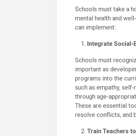
Schools must take a ho
mental health and well
can implement:
Integrate Social-
Schools must recognize
important as developi
programs into the curri
such as empathy, self-
through age-appropriat
These are essential to
resolve conflicts, and b
Train Teachers t