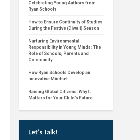
Celebrating Young Authors from
Ryan Schools
How to Ensure Continuity of Studies
During the Festive (Diwali) Season
Nurturing Environmental
Responsibility in Young Minds: The
Role of Schools, Parents and
Community
How Ryan Schools Develop an
Innovative Mindset
Raising Global Citizens: Why It
Matters for Your Child’s Future
Let’s Talk!