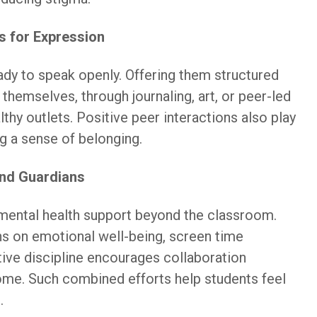
s for Expression
eady to speak openly. Offering them structured
themselves, through journaling, art, or peer-led
lthy outlets. Positive peer interactions also play
ng a sense of belonging.
and Guardians
d mental health support beyond the classroom.
s on emotional well-being, screen time
ive discipline encourages collaboration
me. Such combined efforts help students feel
.