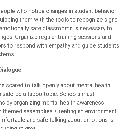
 people who notice changes in student behavior
uipping them with the tools to recognize signs
 emotionally safe classrooms is necessary to
nges. Organize regular training sessions and
rs to respond with empathy and guide students
stems.
Dialogue
re scared to talk openly about mental health
onsidered a taboo topic. Schools must
ns by organizing mental health awareness
r themed assemblies. Creating an environment
mfortable and safe talking about emotions is
educing stigma.