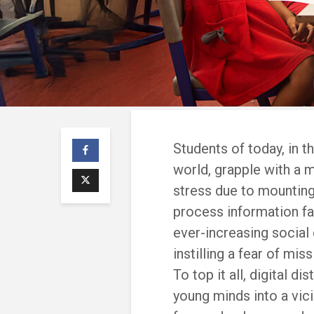
Students of today, in t
world, grapple with a 
stress due to mountin
process information fa
ever-increasing social
instilling a fear of mi
To top it all, digital d
young minds into a vic