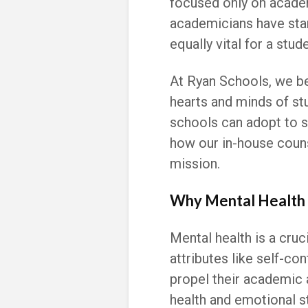
focused only on acade
academicians have star
equally vital for a stud
At Ryan Schools, we be
hearts and minds of stu
schools can adopt to s
how our in-house counse
mission.
Why Mental Health 
Mental health is a cruc
attributes like self-con
propel their academic 
health and emotional sta