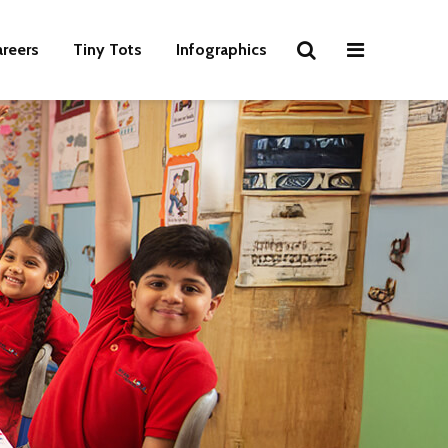
areers
Tiny Tots
Infographics