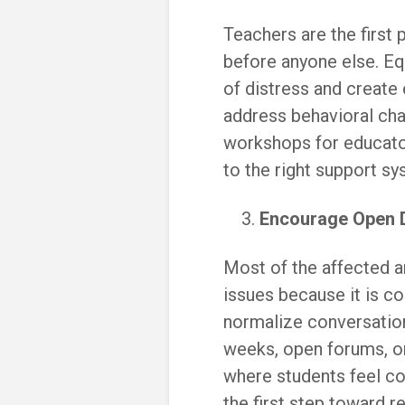
Teachers are the first
before anyone else. Eq
of distress and create
address behavioral cha
workshops for educato
to the right support sy
Encourage Open 
Most of the affected a
issues because it is c
normalize conversatio
weeks, open forums, o
where students feel co
the first step toward r