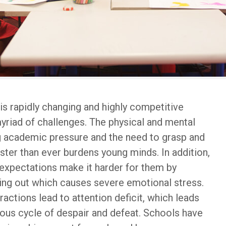
his rapidly changing and highly competitive
myriad of challenges. The physical and mental
g academic pressure and the need to grasp and
ster than ever burdens young minds. In addition,
 expectations make it harder for them by
ssing out which causes severe emotional stress.
istractions lead to attention deficit, which leads
ious cycle of despair and defeat. Schools have