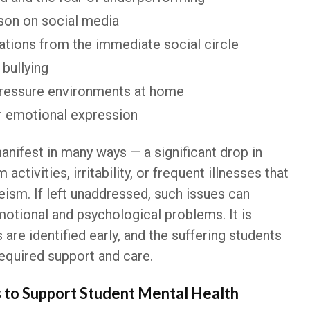
son on social media
ations from the immediate social circle
bullying
pressure environments at home
or emotional expression
nifest in many ways — a significant drop in
activities, irritability, or frequent illnesses that
ism. If left unaddressed, such issues can
otional and psychological problems. It is
 are identified early, and the suffering students
required support and care.
s to Support Student Mental Health