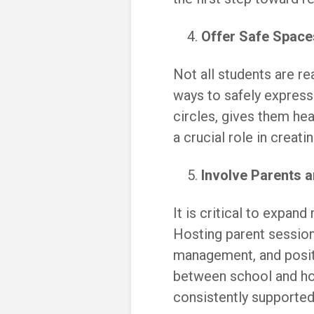
Offer Safe Space
Not all students are r
ways to safely express 
circles, gives them hea
a crucial role in creati
Involve Parents 
It is critical to expan
Hosting parent session
management, and posit
between school and ho
consistently supported