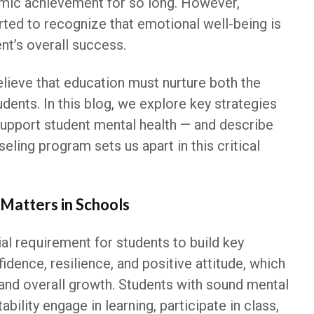
mic achievement for so long. However,
ted to recognize that emotional well-being is
ent’s overall success.
lieve that education must nurture both the
dents. In this blog, we explore key strategies
upport student mental health — and describe
ling program sets us apart in this critical
Matters in Schools
ial requirement for students to build key
fidence, resilience, and positive attitude, which
and overall growth. Students with sound mental
bility engage in learning, participate in class,