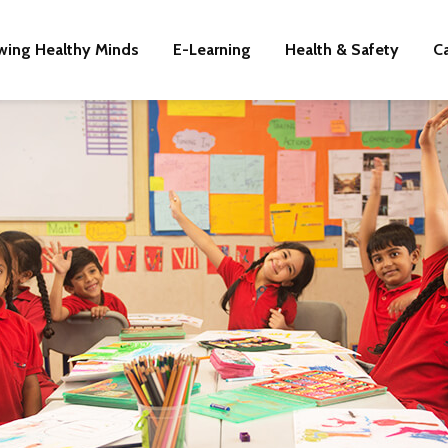
wing Healthy Minds
E-Learning
Health & Safety
C