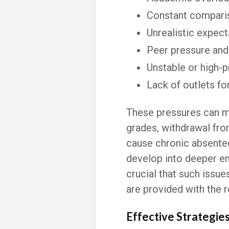
Constant compari
Unrealistic expect
Peer pressure and 
Unstable or high-
Lack of outlets f
These pressures can ma
grades, withdrawal from 
cause chronic absentee
develop into deeper em
crucial that such issues
are provided with the 
Effective Strategie