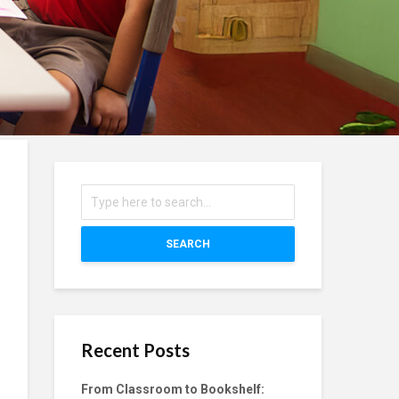
SEARCH
Recent Posts
From Classroom to Bookshelf: