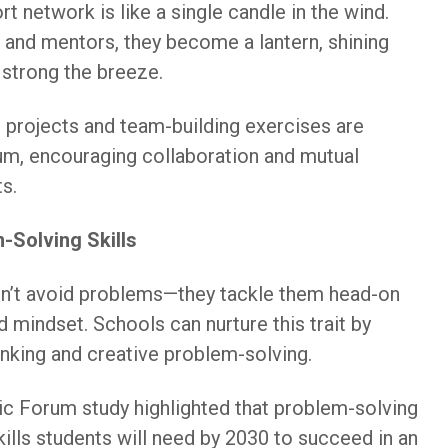
rt network is like a single candle in the wind.
s and mentors, they become a lantern, shining
 strong the breeze.
 projects and team-building exercises are
ulum, encouraging collaboration and mutual
s.
-Solving Skills
don’t avoid problems—they tackle them head-on
d mindset. Schools can nurture this trait by
inking and creative problem-solving.
 Forum study highlighted that problem-solving
skills students will need by 2030 to succeed in an