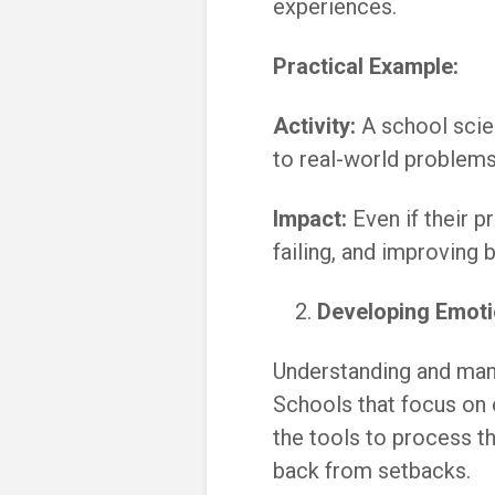
experiences.
Practical Example:
Activity:
A school scie
to real-world problems,
Impact:
Even if their p
failing, and improving 
Developing Emotio
Understanding and mana
Schools that focus on 
the tools to process t
back from setbacks.