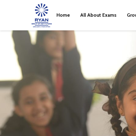
Home
All About Exams
Gro