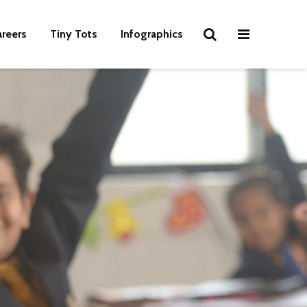
areers
Tiny Tots
Infographics