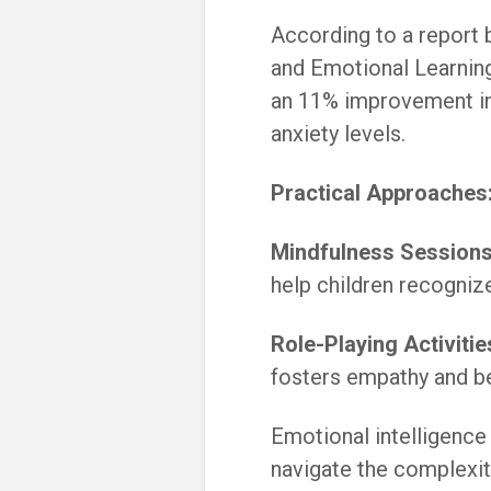
According to a report 
and Emotional Learning
an 11% improvement in
anxiety levels.
Practical Approaches
Mindfulness Sessions
help children recogniz
Role-Playing Activitie
fosters empathy and b
Emotional intelligence 
navigate the complexit