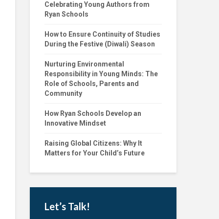
Celebrating Young Authors from
Ryan Schools
How to Ensure Continuity of Studies
During the Festive (Diwali) Season
Nurturing Environmental
Responsibility in Young Minds: The
Role of Schools, Parents and
Community
How Ryan Schools Develop an
Innovative Mindset
Raising Global Citizens: Why It
Matters for Your Child’s Future
Let’s Talk!