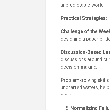
unpredictable world.
Practical Strategies:
Challenge of the Wee
designing a paper brid
Discussion-Based Lea
discussions around curr
decision-making.
Problem-solving skills
uncharted waters, help
clear.
Normalizing Failu