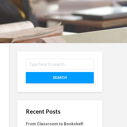
SEARCH
Recent Posts
From Classroom to Bookshelf: