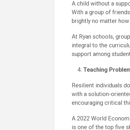
A child without a suppo
With a group of friend
brightly no matter how
At Ryan schools, group
integral to the curric
support among student
Teaching Problem
Resilient individuals 
with a solution-oriente
encouraging critical th
A 2022 World Economic
is one of the top five 