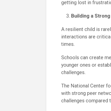
getting lost in frustrati
Building a Stron
A resilient child is rar
interactions are critic
times.
Schools can create me
younger ones or establ
challenges.
The National Center fo
with strong peer netw
challenges compared t