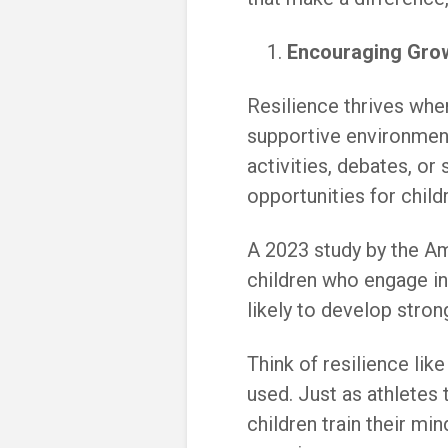
Encouraging Gro
Resilience thrives whe
supportive environment
activities, debates, or
opportunities for chil
A 2023 study by the A
children who engage in
likely to develop stro
Think of resilience lik
used. Just as athletes 
children train their min