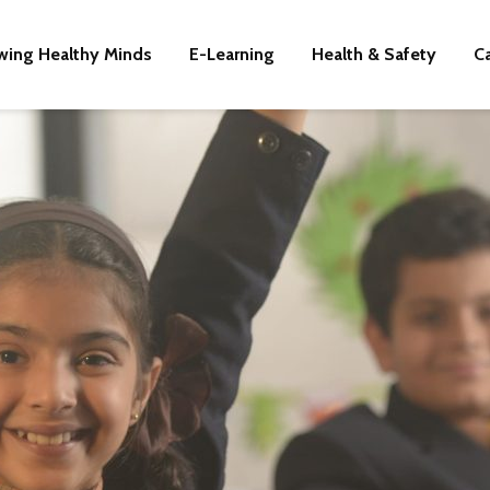
wing Healthy Minds
E-Learning
Health & Safety
C