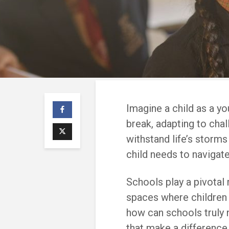
Imagine a child as a yo
break, adapting to chal
withstand life’s storms 
child needs to navigat
Schools play a pivotal r
spaces where children l
how can schools truly nu
that make a difference