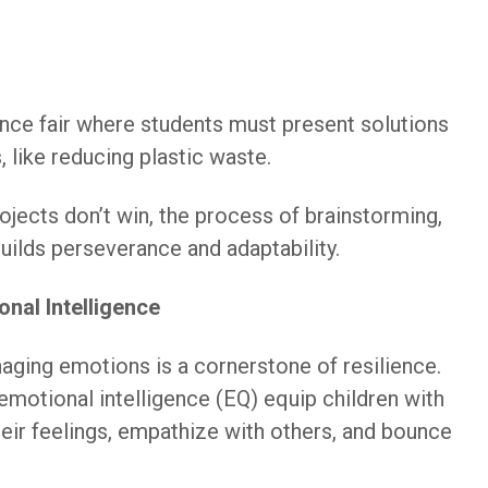
nce fair where students must present solutions
 like reducing plastic waste.
rojects don’t win, the process of brainstorming,
builds perseverance and adaptability.
nal Intelligence
ging emotions is a cornerstone of resilience.
emotional intelligence (EQ) equip children with
heir feelings, empathize with others, and bounce