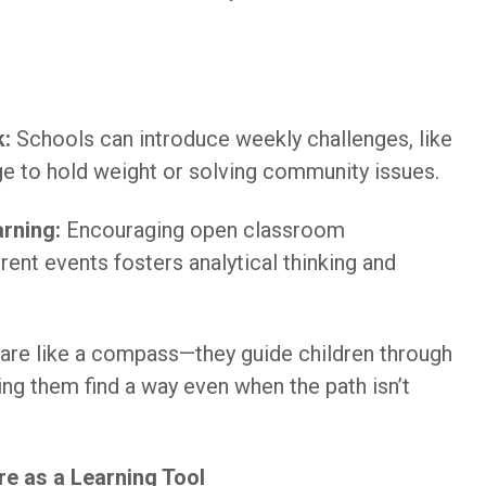
k:
Schools can introduce weekly challenges, like
ge to hold weight or solving community issues.
rning:
Encouraging open classroom
ent events fosters analytical thinking and
 are like a compass—they guide children through
ing them find a way even when the path isn’t
re as a Learning Tool