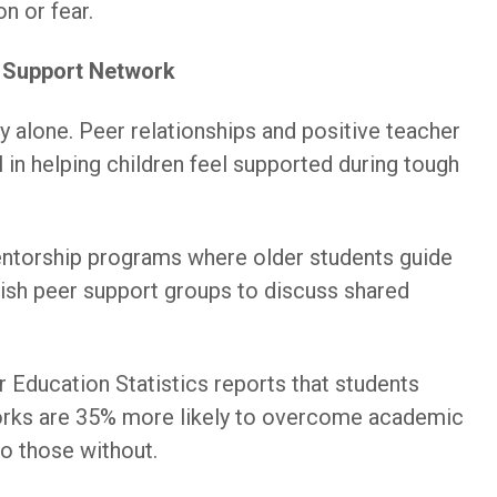
on or fear.
g Support Network
ely alone. Peer relationships and positive teacher
al in helping children feel supported during tough
ntorship programs where older students guide
ish peer support groups to discuss shared
r Education Statistics reports that students
orks are 35% more likely to overcome academic
o those without.