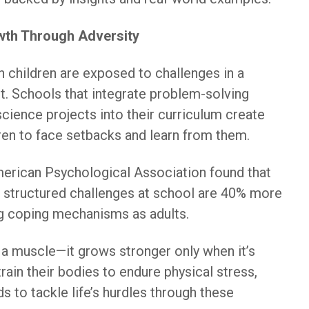
wth Through Adversity
n children are exposed to challenges in a
. Schools that integrate problem-solving
 science projects into their curriculum create
dren to face setbacks and learn from them.
merican Psychological Association found that
 structured challenges at school are 40% more
ng coping mechanisms as adults.
e a muscle—it grows stronger only when it’s
train their bodies to endure physical stress,
ds to tackle life’s hurdles through these