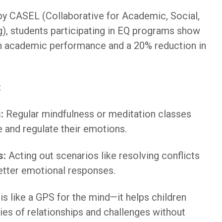
by CASEL (Collaborative for Academic, Social,
), students participating in EQ programs show
 academic performance and a 20% reduction in
:
:
Regular mindfulness or meditation classes
e and regulate their emotions.
s:
Acting out scenarios like resolving conflicts
etter emotional responses.
is like a GPS for the mind—it helps children
ies of relationships and challenges without