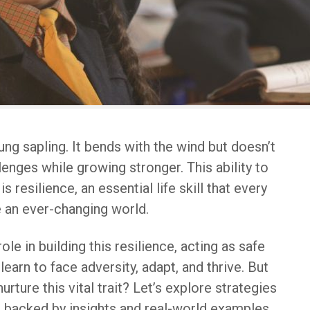
ung sapling. It bends with the wind but doesn’t
lenges while growing stronger. This ability to
is resilience, an essential life skill that every
e an ever-changing world.
ole in building this resilience, acting as safe
earn to face adversity, adapt, and thrive. But
rture this vital trait? Let’s explore strategies
, backed by insights and real-world examples.