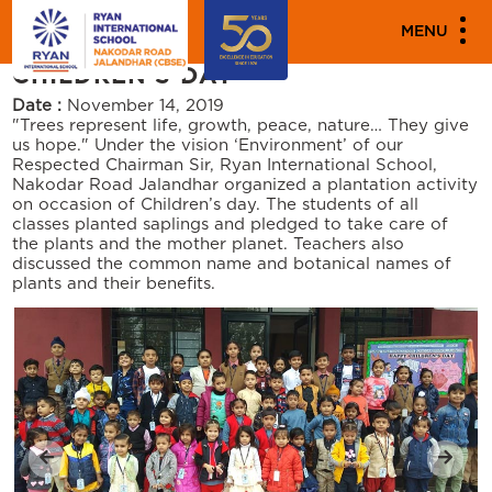
"
"
PARENT ENGAGEMENT EVENTS
MENU
CHILDREN’S DAY
Date :
November 14, 2019
"Trees represent life, growth, peace, nature… They give
us hope." Under the vision ‘Environment’ of our
Respected Chairman Sir, Ryan International School,
Nakodar Road Jalandhar organized a plantation activity
on occasion of Children’s day. The students of all
classes planted saplings and pledged to take care of
the plants and the mother planet. Teachers also
discussed the common name and botanical names of
plants and their benefits.