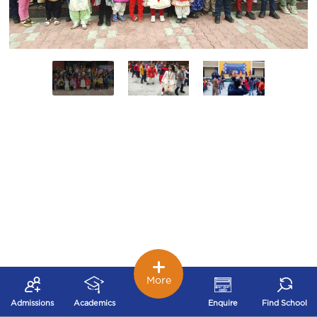
More
Admissions
Academics
Enquire
Find School