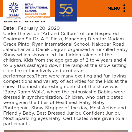
"
"
PARENT ENGAGEMENT EVENTS
MENU
BABY SHOW
Date :
February 20, 2020
Under the vision “Art and Culture” of our Respected
Chairman Sir Dr. A.F. Pinto, Managing Director Madam
Grace Pinto, Ryan International School, Nakodar Road,
Jalandhar and Dainik Jagran organized a fun-filled Baby
Show which showcased the hidden talents of the
children. Kids from the age group of 2 to 4 years and 4
to 6 years sashayed down the ramp at the show setting
it on fire in their lively and exuberant
performances.There were many exciting and fun-loving
competitions and variety of activities for the kids at the
show. The most interesting contest of the show was
‘Baby Ramp Walk’, where the enthusiastic Babies were
dressed in synchronization. Children, who participated,
were given the titles of Healthiest Baby, Baby
Photogenic, Show Stopper of the day, Most Active and
Friendly Baby, Best Dressed Junior, Confident Junior,
Most Sparkling eyes Baby. Certificates were given to all
participants.