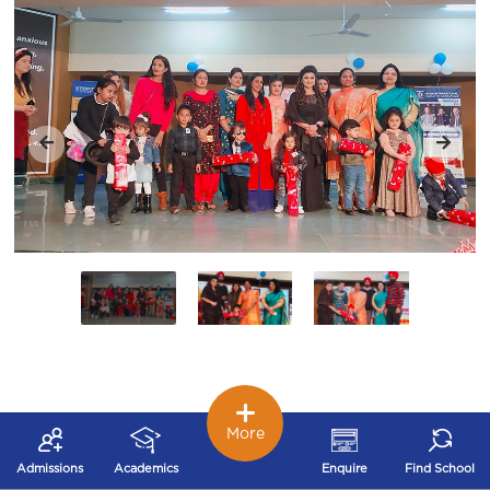
More
Admissions
Academics
Enquire
Find School