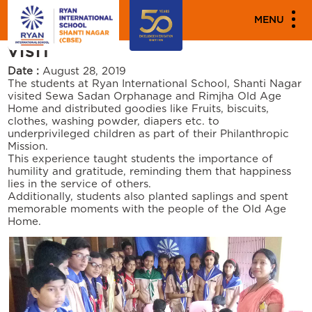
PARENT ENGAGEMENT EVENTS
MENU
OLD AGE HOME / ORPHANAGE
VISIT
Date :
August 28, 2019
The students at Ryan International School, Shanti Nagar
visited Sewa Sadan Orphanage and Rimjha Old Age
Home and distributed goodies like Fruits, biscuits,
clothes, washing powder, diapers etc. to
underprivileged children as part of their Philanthropic
Mission.
This experience taught students the importance of
humility and gratitude, reminding them that happiness
lies in the service of others.
Additionally, students also planted saplings and spent
memorable moments with the people of the Old Age
Home.