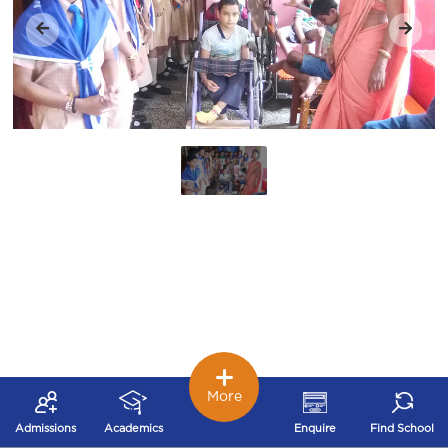
More
Admissions
Academics
Enquire
Find School