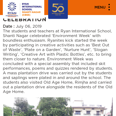
PARENT ENGAGEMENT EVENTS
MENU
ENVIRONMENT WEEK
CELEBRATION
Date :
July 06, 2019
The students and teachers at Ryan International School,
Shanti Nagar celebrated ‘Environment Week’ with
boundless enthusiasm. Ryanites kick started the week
by participating in creative activities such as ‘Best Out
of Waste’, ‘Plate on a Garden’, ‘Nurture Hunt’, ‘Slogan
Writing’, ‘Creative Art with Plastic Bottles’, etc. to bring
them closer to nature. Environment Week was
concluded with a special assembly that included skit
performances, poems and quizzes rendered by students.
A mass plantation drive was carried out by the students
and saplings were plated in and around the school. The
students also visited Old Age Home, Rimjha and carried
out a plantation drive alongside the residents of the Old
Age Home.