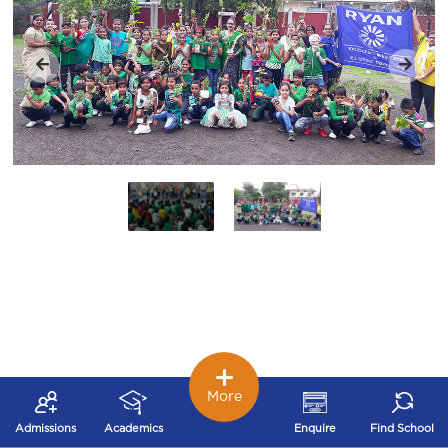
More
Admissions
Academics
Enquire
Find School